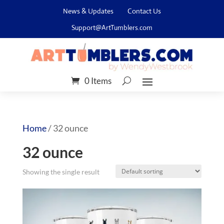
News & Updates
Contact Us
Support@ArtTumblers.com
0 Items
Home
/ 32 ounce
32 ounce
Showing the single result