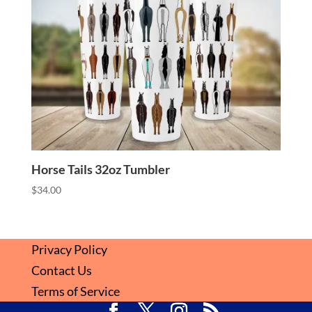
Horse Tails 32oz Tumbler
$
34.00
Privacy Policy
Contact Us
Terms of Service