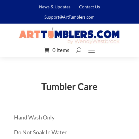
News & Updates
Contact Us
Support@ArtTumblers.com
0 Items
Tumbler Care
Hand Wash Only
Do Not Soak In Water