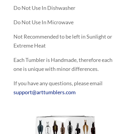
Do Not Use In Dishwasher
Do Not Use In Microwave
Not Recommended to be left in Sunlight or
Extreme Heat
Each Tumbler is Handmade, therefore each
one is unique with minor differences.
If you have any questions, please email
support@arttumblers.com