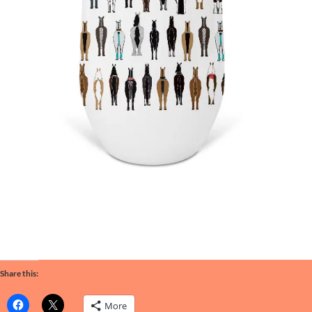
Share this:
More