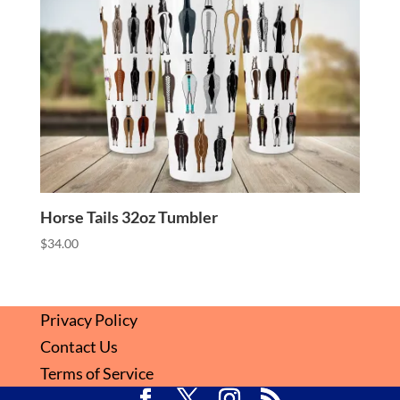
Horse Tails 32oz Tumbler
$
34.00
Privacy Policy
Contact Us
Terms of Service