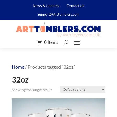
News & Updates
Contact Us
Support@ArtTumblers.com
0 Items
Home
/ Products tagged “32oz”
32oz
Showing the single result