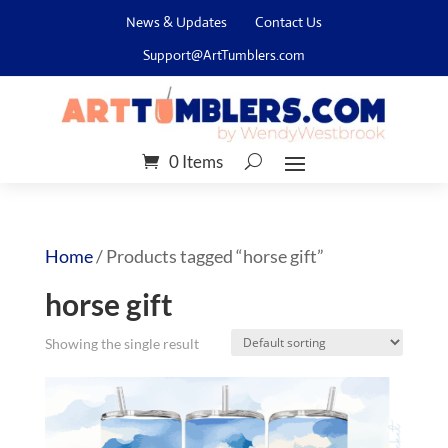
News & Updates
Contact Us
Support@ArtTumblers.com
0 Items
Home
/ Products tagged “horse gift”
horse gift
Showing the single result