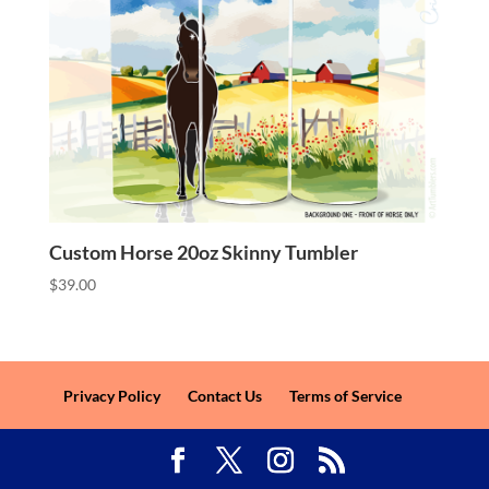
Custom Horse 20oz Skinny Tumbler
$
39.00
Privacy Policy
Contact Us
Terms of Service