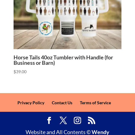
Horse Tails 40oz Tumbler with Handle (for
Business or Barn)
$
39.00
Privacy Policy
Contact Us
Terms of Service
Website and All Contents ©
Wendy