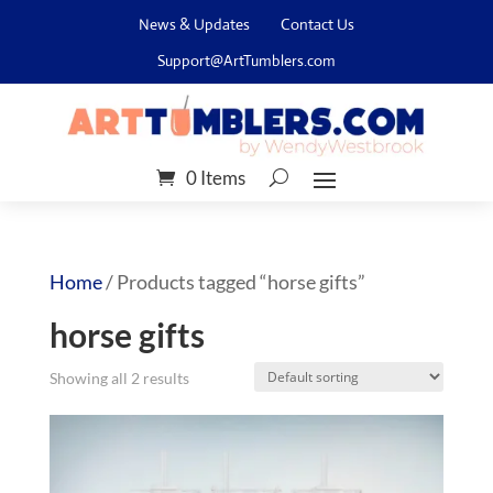
News & Updates
Contact Us
Support@ArtTumblers.com
0 Items
Home
/ Products tagged “horse gifts”
horse gifts
Showing all 2 results