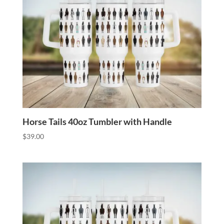
Horse Tails 40oz Tumbler with Handle
$
39.00