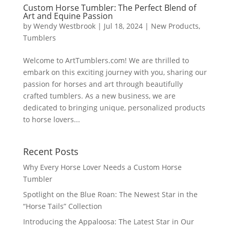
Custom Horse Tumbler: The Perfect Blend of
Art and Equine Passion
by
Wendy Westbrook
|
Jul 18, 2024
|
New Products
,
Tumblers
Welcome to ArtTumblers.com! We are thrilled to
embark on this exciting journey with you, sharing our
passion for horses and art through beautifully
crafted tumblers. As a new business, we are
dedicated to bringing unique, personalized products
to horse lovers...
Recent Posts
Why Every Horse Lover Needs a Custom Horse
Tumbler
Spotlight on the Blue Roan: The Newest Star in the
“Horse Tails” Collection
Introducing the Appaloosa: The Latest Star in Our