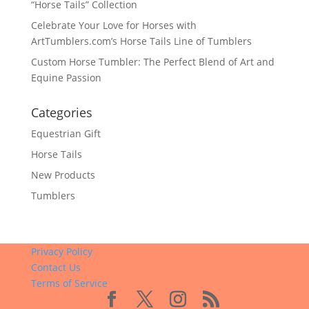
“Horse Tails” Collection
Celebrate Your Love for Horses with
ArtTumblers.com’s Horse Tails Line of Tumblers
Custom Horse Tumbler: The Perfect Blend of Art and
Equine Passion
Categories
Equestrian Gift
Horse Tails
New Products
Tumblers
Privacy Policy
Contact Us
Terms of Service