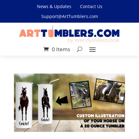
News & Updates
Contact Us
Support@ArtTumblers.com
0 Items